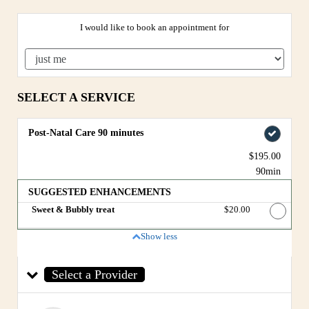
I would like to book an appointment for
SELECT A SERVICE
Post-Natal Care 90 minutes
$195.00
90min
SUGGESTED ENHANCEMENTS
Sweet & Bubbly treat
Discounted Price
$20.00
Show less
Select a Provider