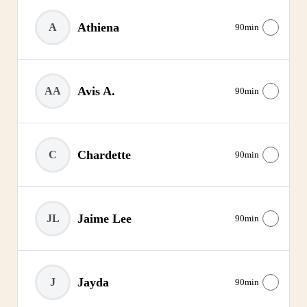
Athiena
A
90min
Avis A.
AA
90min
Chardette
C
90min
Jaime Lee
JL
90min
Jayda
J
90min