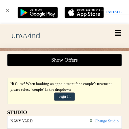
INSTALL
Main
.
Menu
Show Offers
Hi Guest! When booking an appointment for a couple’s treatment
please select "couple" in the dropdown
Sign In
STUDIO
NAVY YARD
Change Studio