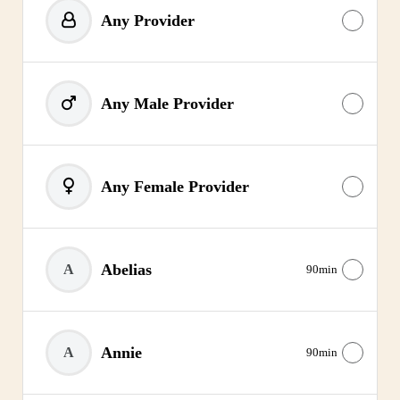
Any Provider
Any Male Provider
Any Female Provider
Abelias
A
90min
Annie
A
90min