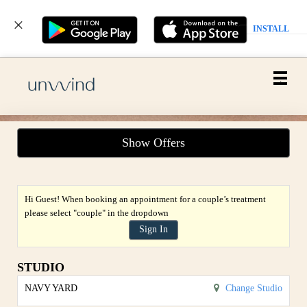
INSTALL
Main
.
Menu
Show Offers
Hi Guest! When booking an appointment for a couple’s treatment
please select "couple" in the dropdown
Sign In
STUDIO
NAVY YARD
Change Studio