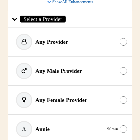
Show All Enhancements
Select a Provider
Any Provider
Any Male Provider
Any Female Provider
Annie
A
90min