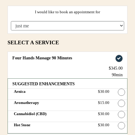
I would like to book an appointment for
SELECT A SERVICE
Four Hands Massage 90 Minutes
$345.00
90min
SUGGESTED ENHANCEMENTS
Arnica
Discounted Price
$30.00
Aromatherapy
Discounted Price
$15.00
Cannabidiol (CBD)
Discounted Price
$30.00
Hot Stone
Discounted Price
$30.00