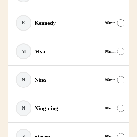
Kennedy
K
90min
Mya
M
90min
Nina
N
90min
Ning-ning
N
90min
Steven
S
90min