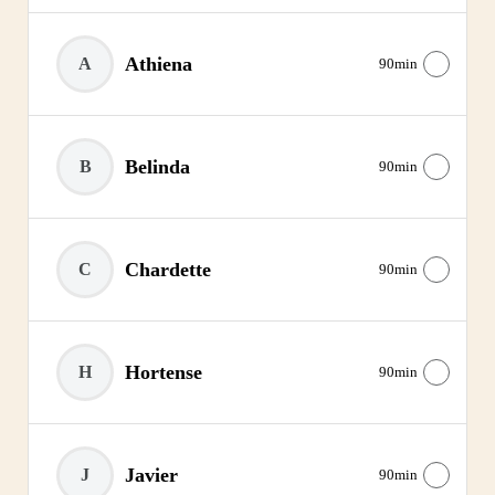
Athiena
A
90min
Belinda
B
90min
Chardette
C
90min
Hortense
H
90min
Javier
J
90min