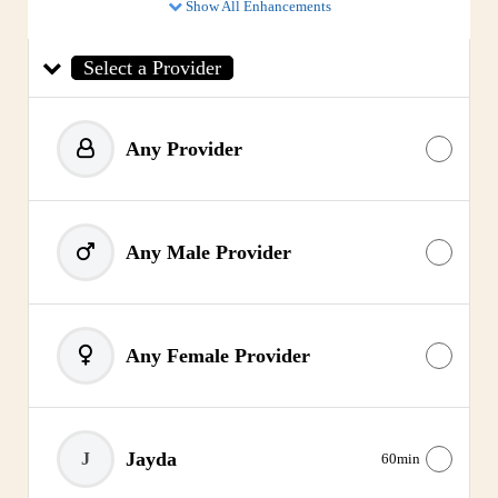
Show All Enhancements
Select a Provider
Any Provider
Any Male Provider
Any Female Provider
Jayda
J
60min