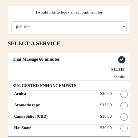
I would like to book an appointment for
SELECT A SERVICE
Thai Massage 60 minutes
$140.00
60min
SUGGESTED ENHANCEMENTS
Arnica
Discounted Price
$30.00
Aromatherapy
Discounted Price
$15.00
Cannabidiol (CBD)
Discounted Price
$30.00
Hot Stone
Discounted Price
$30.00