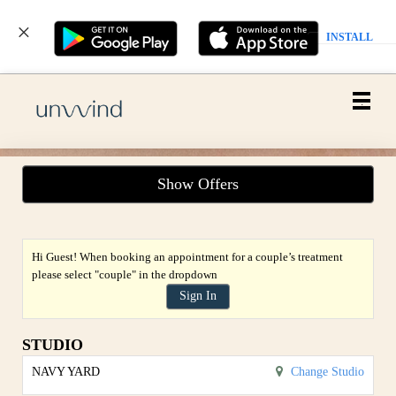
INSTALL
Main
.
Menu
Show Offers
Hi Guest! When booking an appointment for a couple’s treatment
please select "couple" in the dropdown
Sign In
STUDIO
NAVY YARD
Change Studio