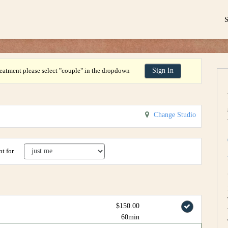
eatment please select "couple" in the dropdown
Sign In
Change Studio
t for
$150.00
60min