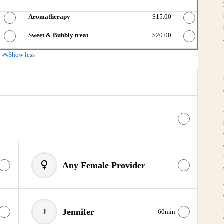
Price
Aromatherapy
Discounted Price
$15.00
Price
Sweet & Bubbly treat
Discounted Price
$20.00
Show less
Any Female Provider
Jennifer
J
60min