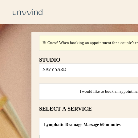
Hi Guest! When booking an appointment for a couple’s tr
STUDIO
NAVY YARD
I would like to book an appointmen
SELECT A SERVICE
Lymphatic Drainage Massage 60 minutes