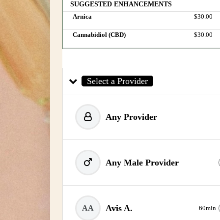
SUGGESTED ENHANCEMENTS
Arnica
Discounted 
$30.00
Cannabidiol (CBD)
Discounted 
$30.00
Select a Provider
Any Provider
Any Male Provider
Avis A.
AA
60min