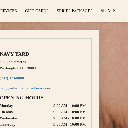
SIGN IN
SERVICES
GIFT CARDS
SERIES PACKAGES
NAVY YARD
831 2nd Street SE
Washington, DC 20003
(202) 820-9000
navyyard@unwindwellness.com
OPENING HOURS
Monday
9:00 AM - 10:00 PM
Tuesday
9:00 AM - 10:00 PM
Wednesday
9:00 AM - 10:00 PM
Thursday
9:00 AM - 10:00 PM