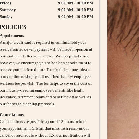
Friday
9:00 AM - 10:00 PM
Saturday
9:00 AM - 10:00 PM
Sunday
9:00 AM - 10:00 PM
POLICIES
Appointments
A major credit card is required to confirm/hold your
reservation however payment will be made in-person at
our studio and after your service. We accept walk-ins,
however, we encourage you to book an appointment to
receive your preferred time. To schedule a time, please
book online or simply call us. There is a 4% employee
wellness fee per visit. The fee helps to cover the cost of
our industry-leading employee benefits like health
insurance, retirement plans and paid time off as well as
our thorough cleaning protocols.
Cancellations
Cancellations are possible up until 12-hours before
your appointment. Clients that miss their reservation,
cancel or reschedule without 12-hour notification will