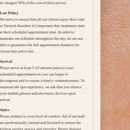
be charged 50% of the cost of their service.
Late Policy
We strive to ensure that all our clients enjoy their visit
to Unwind therefore it’s important that treatments start
at their scheduled appointment time. In order to
maintain our schedule throughout the day, we are not
able to guarantee the full appointment duration for
clients that arrive late.
Arrival
Please arrive at least 5-10 minutes prior to your
scheduled appointment so you can begin to
decompress and to ensure a timely commencement. To
maintain the spa experience, we ask that you silence
your mobile phones and electronic devices upon
arrival.
Attire
Please undress to your level of comfort. All of our staff
are professionally trained and licensed to ensure the
highest quality service and integrity. Proper draping