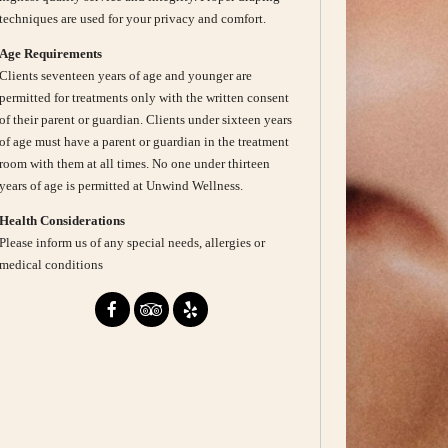
techniques are used for your privacy and comfort.
Age Requirements
Clients seventeen years of age and younger are
permitted for treatments only with the written consent
of their parent or guardian. Clients under sixteen years
of age must have a parent or guardian in the treatment
room with them at all times. No one under thirteen
years of age is permitted at Unwind Wellness.
Health Considerations
Please inform us of any special needs, allergies or
medical conditions