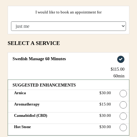
I would like to book an appointment for
SELECT A SERVICE
Swedish Massage 60 Minutes
$115.00
60min
SUGGESTED ENHANCEMENTS
Arnica
Discounted Price
$30.00
Aromatherapy
Discounted Price
$15.00
Cannabidiol (CBD)
Discounted Price
$30.00
Hot Stone
Discounted Price
$30.00