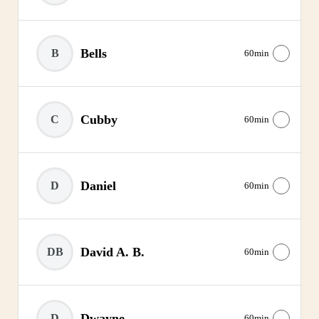
Bells
B
60min
Cubby
C
60min
Daniel
D
60min
David A. B.
DB
60min
Dwayne
D
60min