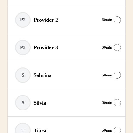
Provider 2
P2
60min
Provider 3
P3
60min
Sabrina
S
60min
Silvia
S
60min
Tiara
T
60min