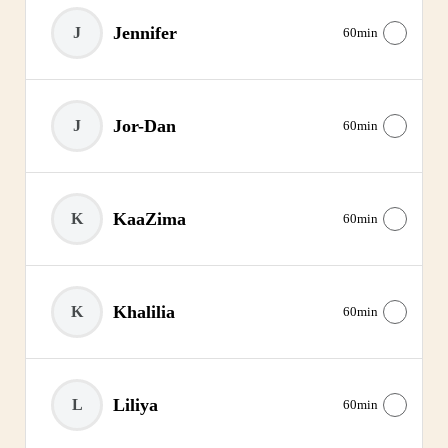
Jennifer
J
60min
Jor-Dan
J
60min
KaaZima
K
60min
Khalilia
K
60min
Liliya
L
60min