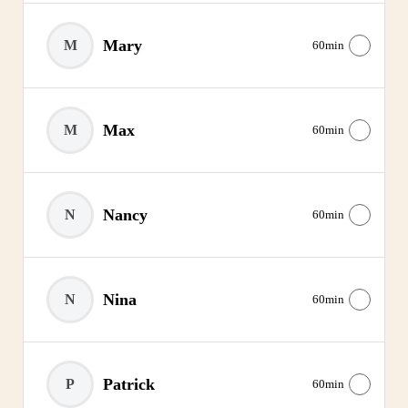
Mary
M
60min
Max
M
60min
Nancy
N
60min
Nina
N
60min
Patrick
P
60min