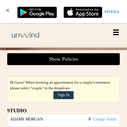
INSTALL
Main
.
Menu
Show Policies
Hi Guest! When booking an appointment for a couple’s treatment
please select "couple" in the dropdown
Sign In
STUDIO
ADAMS MORGAN
Change Studio