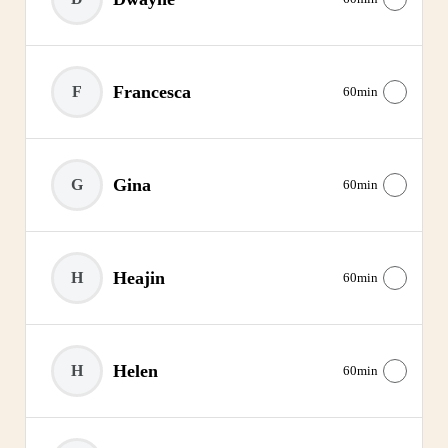
Francesca
F
60min
Gina
G
60min
Heajin
H
60min
Helen
H
60min