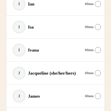
Ian
I
60min
Isa
I
60min
Ivana
I
60min
Jacqueline
(she/her/hers)
J
60min
James
J
60min