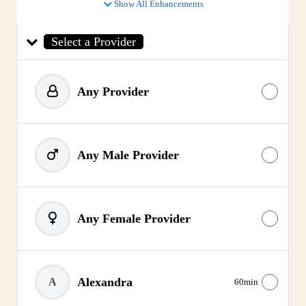
Show All Enhancements
Select a Provider
Any Provider
Any Male Provider
Any Female Provider
Alexandra
A
60min