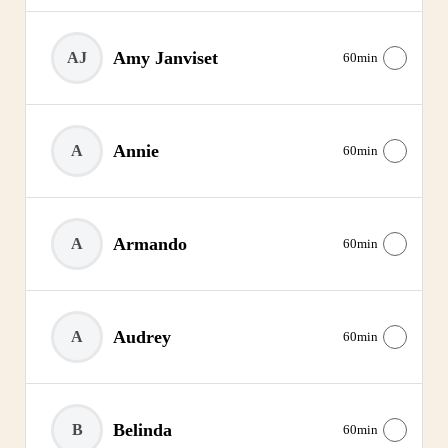
Amy Janviset
AJ
60min
Annie
A
60min
Armando
A
60min
Audrey
A
60min
Belinda
B
60min