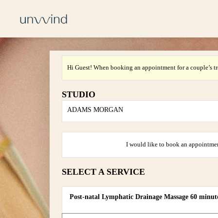
Hi Guest! When booking an appointment for a couple’s tr
STUDIO
ADAMS MORGAN
I would like to book an appointmen
SELECT A SERVICE
Post-natal Lymphatic Drainage Massage 60 minut