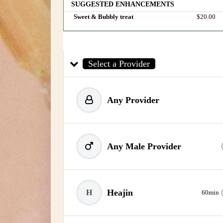
SUGGESTED ENHANCEMENTS
Sweet & Bubbly treat
Discounted 
$20.00
Select a Provider
Any Provider
Any Male Provider
Heajin
H
60min