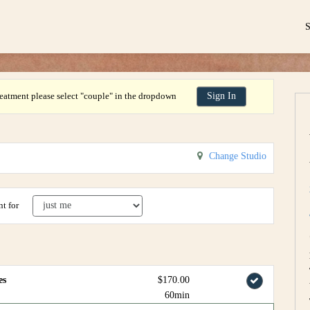
eatment please select "couple" in the dropdown
Sign In
Change Studio
t for
es
$170.00
60min