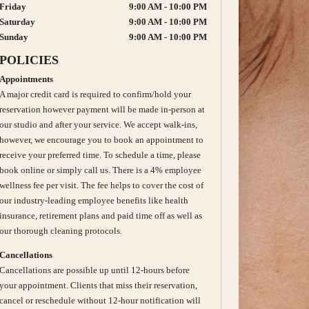
Friday
9:00 AM - 10:00 PM
Saturday
9:00 AM - 10:00 PM
Sunday
9:00 AM - 10:00 PM
POLICIES
Appointments
A major credit card is required to confirm/hold your
reservation however payment will be made in-person at
our studio and after your service. We accept walk-ins,
however, we encourage you to book an appointment to
receive your preferred time. To schedule a time, please
book online or simply call us. There is a 4% employee
wellness fee per visit. The fee helps to cover the cost of
our industry-leading employee benefits like health
insurance, retirement plans and paid time off as well as
our thorough cleaning protocols.
Cancellations
Cancellations are possible up until 12-hours before
your appointment. Clients that miss their reservation,
cancel or reschedule without 12-hour notification will