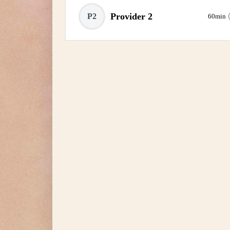
Provider 2
P2
60min