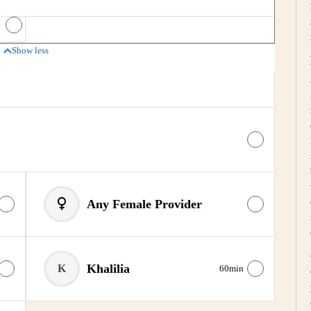
Price
Show less
Any Female Provider
Khalilia
K
60min