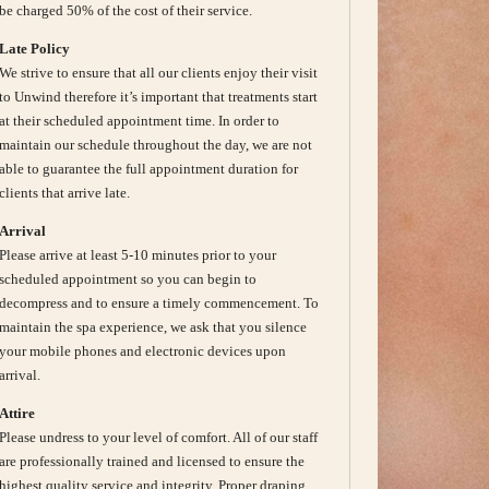
be charged 50% of the cost of their service.
Late Policy
We strive to ensure that all our clients enjoy their visit
to Unwind therefore it’s important that treatments start
at their scheduled appointment time. In order to
maintain our schedule throughout the day, we are not
able to guarantee the full appointment duration for
clients that arrive late.
Arrival
Please arrive at least 5-10 minutes prior to your
scheduled appointment so you can begin to
decompress and to ensure a timely commencement. To
maintain the spa experience, we ask that you silence
your mobile phones and electronic devices upon
arrival.
Attire
Please undress to your level of comfort. All of our staff
are professionally trained and licensed to ensure the
highest quality service and integrity. Proper draping