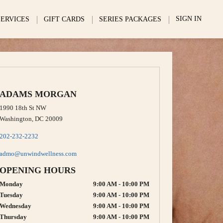
SIGN IN
SERVICES
GIFT CARDS
SERIES PACKAGES
ADAMS MORGAN
1990 18th St NW
Washington, DC 20009
202-232-2232
admo@unwindwellness.com
OPENING HOURS
Monday
9:00 AM - 10:00 PM
Tuesday
9:00 AM - 10:00 PM
Wednesday
9:00 AM - 10:00 PM
Thursday
9:00 AM - 10:00 PM