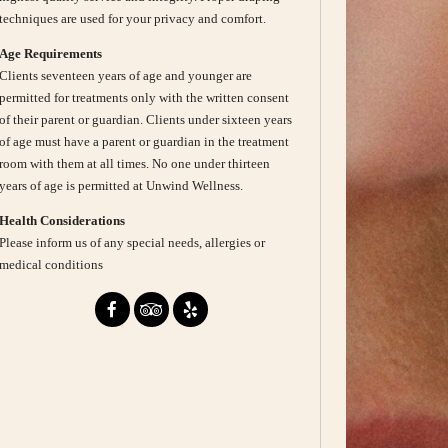
techniques are used for your privacy and comfort.
Age Requirements
Clients seventeen years of age and younger are
permitted for treatments only with the written consent
of their parent or guardian. Clients under sixteen years
of age must have a parent or guardian in the treatment
room with them at all times. No one under thirteen
years of age is permitted at Unwind Wellness.
Health Considerations
Please inform us of any special needs, allergies or
medical conditions