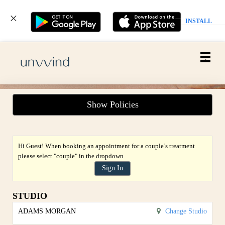
INSTALL
Main
.
Menu
Show Policies
Hi Guest! When booking an appointment for a couple’s treatment
please select "couple" in the dropdown
Sign In
STUDIO
ADAMS MORGAN
Change Studio