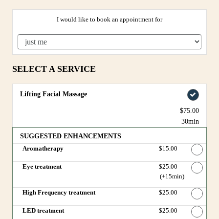
I would like to book an appointment for
SELECT A SERVICE
Lifting Facial Massage
$75.00
30min
SUGGESTED ENHANCEMENTS
Aromatherapy
Discounted Price
$15.00
Eye treatment
Discounted Price
$25.00
(+15min
)
High Frequency treatment
Discounted Price
$25.00
LED treatment
Discounted Price
$25.00