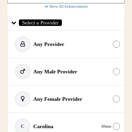
Show All Enhancements
Select a Provider
Any Provider
Any Male Provider
Any Female Provider
Carolina
C
30min