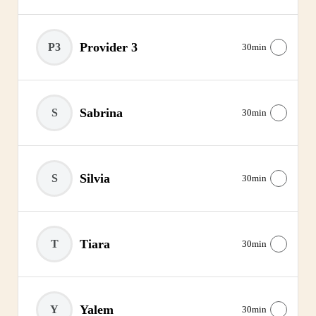
Provider 3
P3
30min
Sabrina
S
30min
Silvia
S
30min
Tiara
T
30min
Yalem
Y
30min