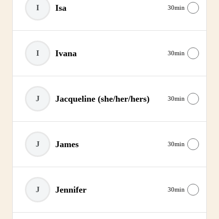
Isa
I
30min
Ivana
I
30min
Jacqueline
(she/her/hers)
J
30min
James
J
30min
Jennifer
J
30min