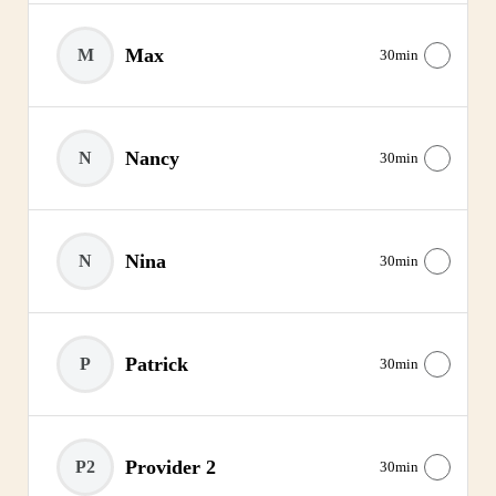
Max
M
30min
Nancy
N
30min
Nina
N
30min
Patrick
P
30min
Provider 2
P2
30min