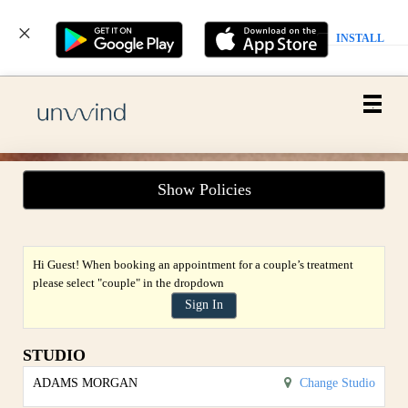
INSTALL
Main
.
Menu
Show Policies
Hi Guest! When booking an appointment for a couple’s treatment
please select "couple" in the dropdown
Sign In
STUDIO
ADAMS MORGAN
Change Studio