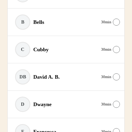
Bells
B
30min
Cubby
C
30min
David A. B.
DB
30min
Dwayne
D
30min
Francesca
F
30min