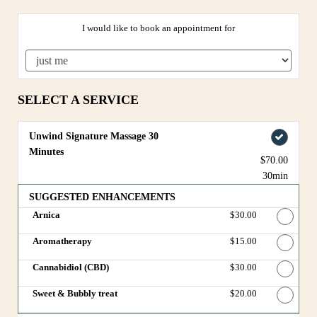
I would like to book an appointment for
SELECT A SERVICE
Unwind Signature Massage 30
Minutes
$70.00
30min
SUGGESTED ENHANCEMENTS
Arnica
Discounted Price
$30.00
Aromatherapy
Discounted Price
$15.00
Cannabidiol (CBD)
Discounted Price
$30.00
Sweet & Bubbly treat
Discounted Price
$20.00