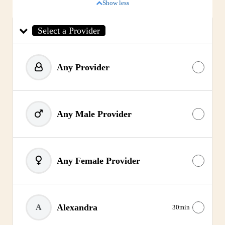
Show less
Select a Provider
Any Provider
Any Male Provider
Any Female Provider
Alexandra
A
30min