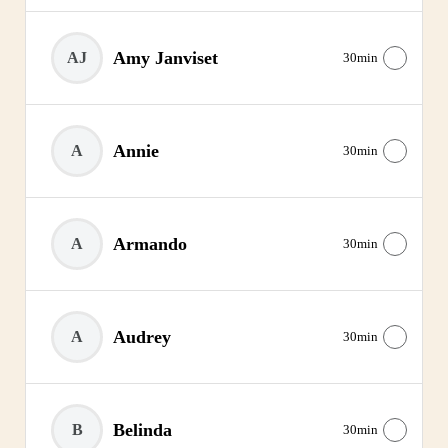
Amy Janviset
AJ
30min
Annie
A
30min
Armando
A
30min
Audrey
A
30min
Belinda
B
30min