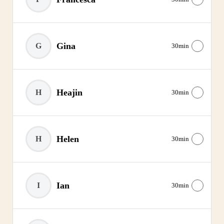
Gina
G
30min
Heajin
H
30min
Helen
H
30min
Ian
I
30min