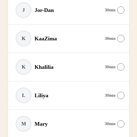
Jor-Dan
J
30min
KaaZima
K
30min
Khalilia
K
30min
Liliya
L
30min
Mary
M
30min