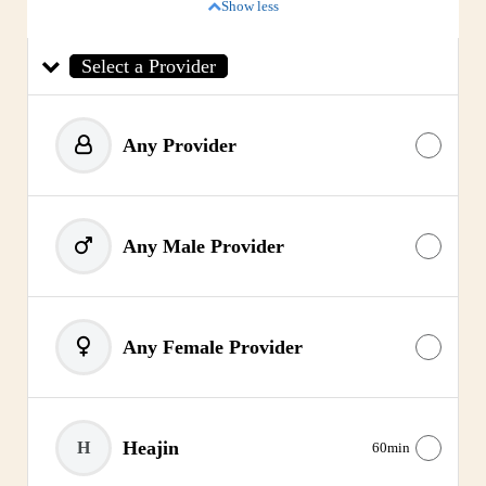
Show less
Select a Provider
Any Provider
Any Male Provider
Any Female Provider
Heajin
H
60min