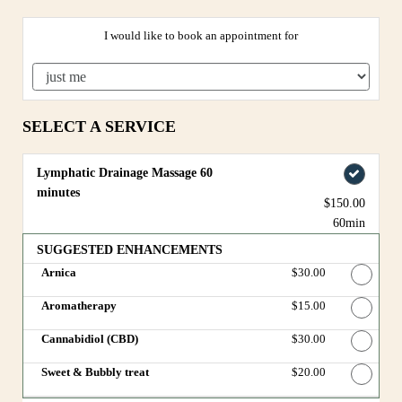
I would like to book an appointment for
SELECT A SERVICE
Lymphatic Drainage Massage 60
minutes
$150.00
60min
SUGGESTED ENHANCEMENTS
Arnica
Discounted Price
$30.00
Aromatherapy
Discounted Price
$15.00
Cannabidiol (CBD)
Discounted Price
$30.00
Sweet & Bubbly treat
Discounted Price
$20.00