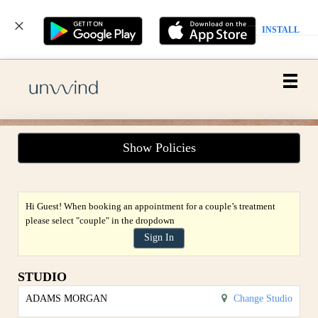
INSTALL
Main
.
Menu
Show Policies
Hi Guest! When booking an appointment for a couple’s treatment
please select "couple" in the dropdown
Sign In
STUDIO
ADAMS MORGAN
Change Studio