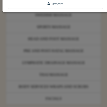
FOUR HANDS MASSAGE
Password
SWEDISH MASSAGE
SPORTS MASSAGE
HEAD AND FOOT MASSAGE
PRE AND POST-NATAL MASSAGE
LYMPHATIC DRAINAGE MASSAGE
THAI MASSAGE
BODY SERVICES WRAPS AND SCRUBS
FACIALS