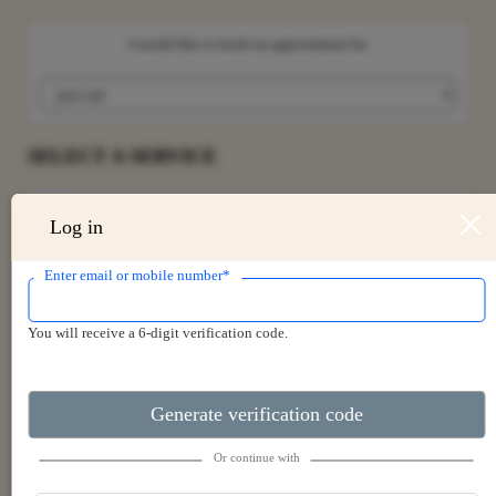
I would like to book an appointment for
SELECT A SERVICE
Search for a service
Log in
Enter email or mobile number*
LPG ENDERMOLOGIE
You will receive a 6-digit verification code.
UNWIND SIGNATURE MASSAGE
ACUPUNCTURE
Generate verification code
DEEP TISSUE MASSAGE
Or continue with